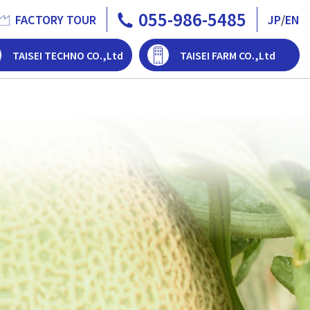
055-986-5485
FACTORY TOUR
JP
/
EN
TAISEI TECHNO CO.,Ltd
TAISEI FARM CO.,Ltd