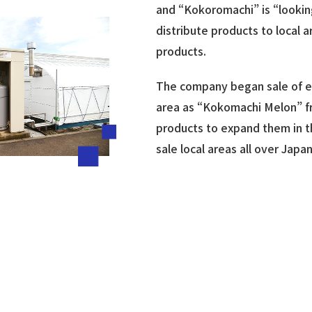
and “Kokoromachi” is “lookin
distribute products to local 
products.
The company began sale of ear
area as “Kokomachi Melon” fr
products to expand them in th
sale local areas all over Jap