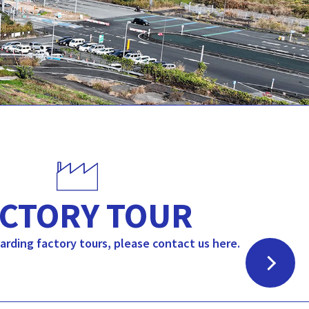
CTORY TOUR
garding factory tours, please contact us here.