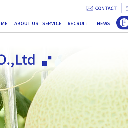
CONTACT
OME
ABOUT US
SERVICE
RECRUIT
NEWS
O.,Ltd