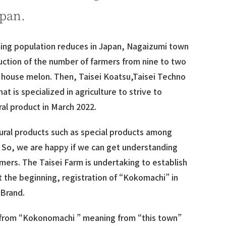
apan.
ming population reduces in Japan, Nagaizumi town
uction of the number of farmers from nine to two
n house melon. Then, Taisei Koatsu,Taisei Techno
at is specialized in agriculture to strive to
ral product in March 2022.
ltural products such as special products among
. So, we are happy if we can get understanding
mers. The Taisei Farm is undertaking to establish
t the beginning, registration of “Kokomachi” in
 Brand.
 from “Kokonomachi ” meaning from “this town”