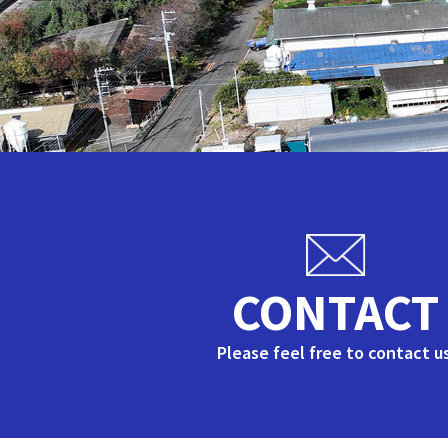
CONTACT
Please feel free to contact us