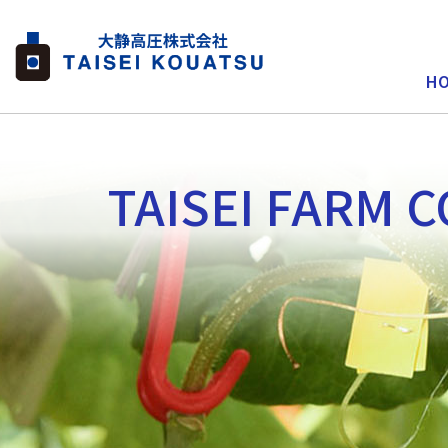
H
TAISEI FARM C