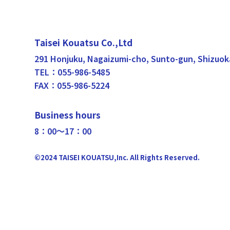
Taisei Kouatsu Co.,Ltd
291 Honjuku, Nagaizumi-cho, Sunto-gun, Shizuok
TEL：055-986-5485
FAX：055-986-5224
Business hours
8：00〜17：00
©2024 TAISEI KOUATSU,Inc. All Rights Reserved.