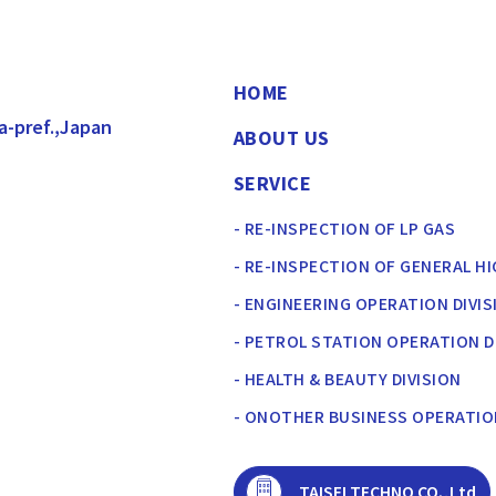
HOME
a-pref.,Japan
ABOUT US
SERVICE
- RE-INSPECTION OF LP GAS
- RE-INSPECTION OF GENERAL H
- ENGINEERING OPERATION DIVIS
- PETROL STATION OPERATION D
- HEALTH & BEAUTY DIVISION
- ONOTHER BUSINESS OPERATI
TAISEI TECHNO CO.,Ltd